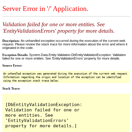
Server Error in '/' Application.
Validation failed for one or more entities. See
'EntityValidationErrors' property for more details.
Description:
An unhandled exception occurred during the execution of the current web
request. Please review the stack trace for more information about the error and where it
originated in the code.
Exception Details:
System.Data.Entity.Validation.DbEntityValidationException: Validation
failed for one or more entities. See 'EntityValidationErrors' property for more details.
Source Error:
An unhandled exception was generated during the execution of the current web request.
Information regarding the origin and location of the exception can be identified
using the exception stack trace below.
Stack Trace:
[DbEntityValidationException: 
Validation failed for one or 
more entities. See 
'EntityValidationErrors' 
property for more details.]
