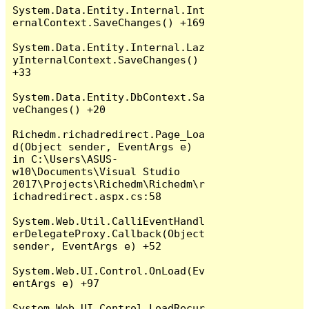
System.Data.Entity.Internal.Int
ernalContext.SaveChanges() +169

System.Data.Entity.Internal.Laz
yInternalContext.SaveChanges() 
+33

System.Data.Entity.DbContext.Sa
veChanges() +20

Richedm.richadredirect.Page_Loa
d(Object sender, EventArgs e) 
in C:\Users\ASUS-
w10\Documents\Visual Studio 
2017\Projects\Richedm\Richedm\r
ichadredirect.aspx.cs:58

System.Web.Util.CalliEventHandl
erDelegateProxy.Callback(Object 
sender, EventArgs e) +52

System.Web.UI.Control.OnLoad(Ev
entArgs e) +97

System.Web.UI.Control.LoadRecur